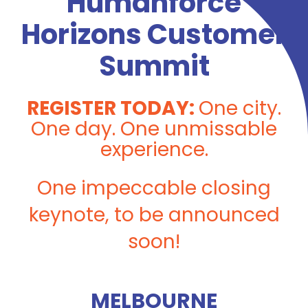
Humanforce
Horizons Customer
Summit
REGISTER TODAY:
O
ne city.
One day. One unmissable
experience.
One impeccable closing
keynote, to be announced
soon!
MELBOURNE