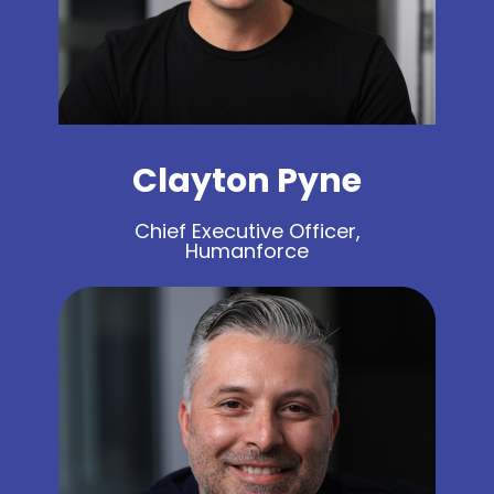
Clayton Pyne
Chief Executive Officer,
Humanforce