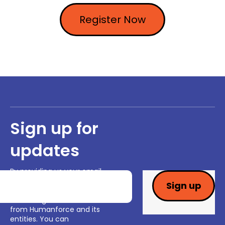
Register Now
Sign up for
updates
By providing us your email
and clicking "sign up" you are
consenting to receiving
marketing communications
from Humanforce and its
entities. You can