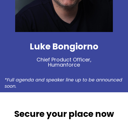
Luke Bongiorno
Chief Product Officer,
Humanforce
*Full agenda and speaker line up to be announced
soon.
Secure your place now