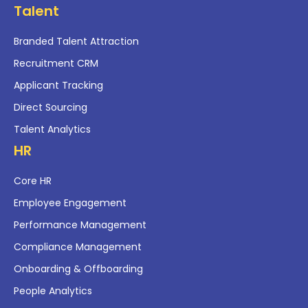
Talent
Branded Talent Attraction
Recruitment CRM
Applicant Tracking
Direct Sourcing
Talent Analytics
HR
Core HR
Employee Engagement
Performance Management
Compliance Management
Onboarding & Offboarding
People Analytics