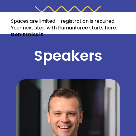
meaningful connections amongst Humanforce
customers.
Spaces are limited – registration is required.
Your next step with Humanforce starts here.
Don’t miss it.
Speakers