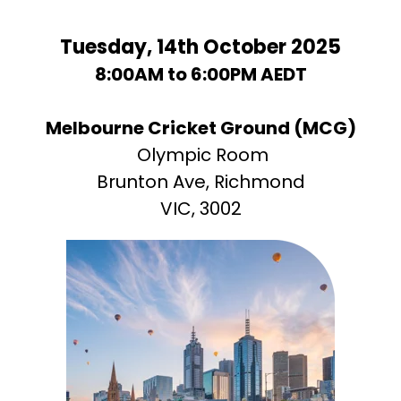
Tuesday, 14th October 2025
8:00AM to 6:00PM AEDT
Melbourne Cricket Ground
(MCG)
Olympic Room
Brunton Ave, Richmond
VIC, 3002