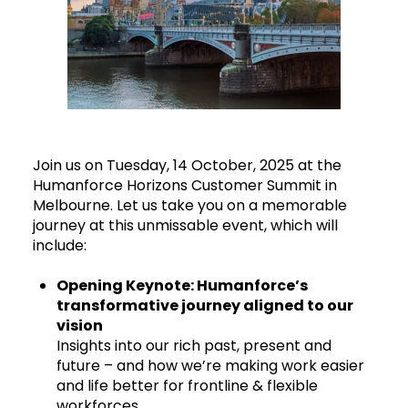
Join us on Tuesday, 14 October, 2025 at the
Humanforce Horizons Customer Summit in
Melbourne. Let us take you on a memorable
journey at this unmissable event, which will
include:
Opening Keynote: Humanforce’s
transformative journey aligned to our
vision
Insights into our rich past, present and
future – and how we’re making work easier
and life better for frontline & flexible
workforces