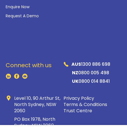
Enquire Now
Request A Demo
AUS
1300 886 698
Connect with us
NZ
0800 005 498
UK
0800 014 8841
Level 10, 90 Arthur St,
Privacy Policy
North Sydney, NSW
Terms & Conditions
2060
Trust Centre
PO Box 1978, North
Sydney NSW 2060