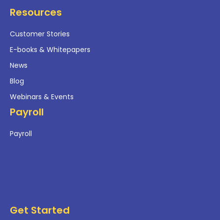
Resources
Customer Stories
E-books & Whitepapers
News
Blog
Webinars & Events
Payroll
Payroll
Get Started