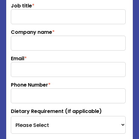
Job title
*
Company name
*
Email
*
Phone Number
*
Dietary Requirement (If applicable)