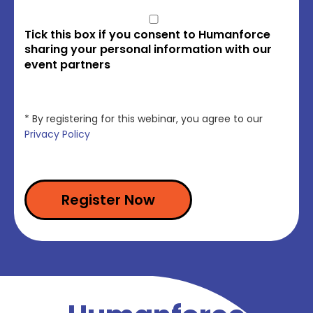
Tick this box if you consent to Humanforce
sharing your personal information with our
event partners
* By registering for this webinar, you agree to our
Privacy Policy