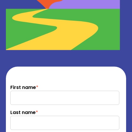
First name
*
Last name
*