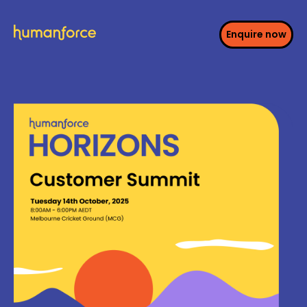
Enquire now