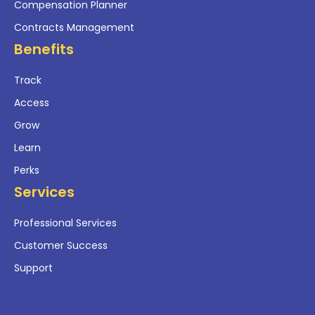
Compensation Planner
Contracts Management
Benefits
Track
Access
Grow
Learn
Perks
Services
Professional Services
Customer Success
Support