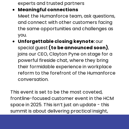
experts and trusted partners
Meaningful connections
Meet the Humanforce team, ask questions,
and connect with other customers facing
the same opportunities and challenges as
you.
Unforgettable closing keynote:
our
special guest
(to be announced soon)
,
joins our CEO, Clayton Pyne on stage for a
powerful fireside chat, where they bring
their formidable experience in workplace
reform to the forefront of the Humanforce
conversation.
This event is set to be the most coveted,
frontline-focused customer event in the HCM
space in 2025. This isn’t just an update - this
summit is about delivering practical insight,
strategic direction, fresh perspectives that you
can take back into your business, and