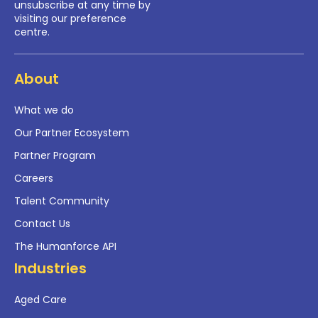
unsubscribe at any time by
visiting our preference
centre.
About
What we do
Our Partner Ecosystem
Partner Program
Careers
Talent Community
Contact Us
The Humanforce API
Industries
Aged Care