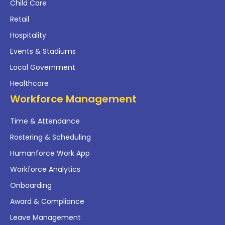
Child Care
Retail
Hospitality
Events & Stadiums
Local Government
Healthcare
Workforce Management
Time & Attendance
Rostering & Scheduling
Humanforce Work App
Workforce Analytics
Onboarding
Award & Compliance
Leave Management