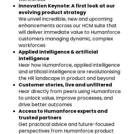
Innovation Keynote: A first look at our
evolving product strategy
We unveil incredible, new and upcoming
enhancements across our HCM suite that
will deliver immediate value to Humanforce
customers managing dynamic, complex
workforces
Applied intelligence & artificial
intelligence
Hear how Humanforce, applied intelligence
and artificial intelligence are revolutionising
the HR landscape in product and beyond
Customer stories, live and unfiltered
Hear directly from peers using Humanforce
to unlock value, improve processes, and
drive better outcomes
Access to Humanforce experts and
trusted partners
Get practical advice and future-focused
perspectives from Humanforce product